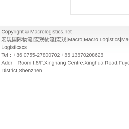
Copyright © Macrologistics.net
宏观国际物流|宏观物流|宏观|Macro|Macro Logistics|Macro 
Logisticscs
Tel：+86 0755-27800702 +86 13670208626
Addr：Room I,8/F,Xinghang Centre,Xinghua Road,Fuyo
District,Shenzhen