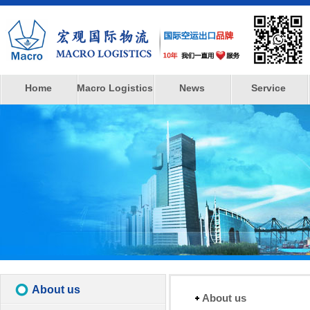
Home
Macro Logistics
News
Service
About us
About us