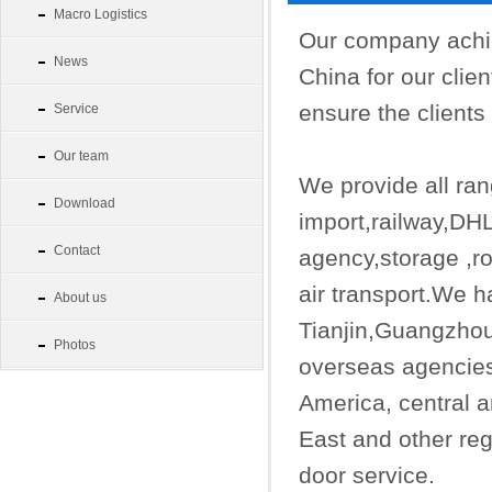
Macro Logistics
Our company achie
News
China for our clie
ensure the clients 
Service
Our team
We provide all rang
Download
import,railway,D
Contact
agency,storage ,ro
air transport.We h
About us
Tianjin,Guangzh
Photos
overseas agencies
America, central 
East and other reg
door service.