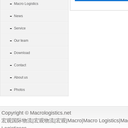
Macro Logistics
News
Service
Our team
Download
Contact
About us
Photos
Copyright © Macrologistics.net
宏观国际物流|宏观物流|宏观|Macro|Macro Logistics|Macro 