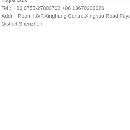
Logisticscs
Tel：+86 0755-27800702 +86 13670208626
Addr：Room I,8/F,Xinghang Centre,Xinghua Road,Fuyo
District,Shenzhen