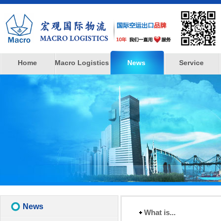
Home
Macro Logistics
News
Service
News
What is...