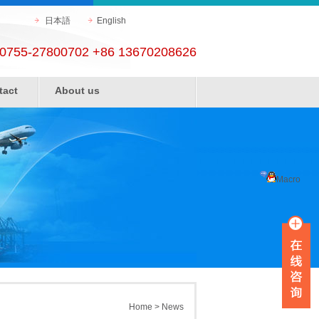
日本語
English
0755-27800702 +86 13670208626
tact
About us
Macro
Home
>
News