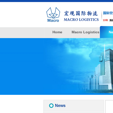
Home
Macro Logistics
N
News