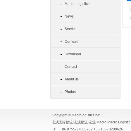
Macro Logistics
News
Service
Our team
Download
Contact
About us
Photos
Copyright © Macrologistics.net
宏观国际物流|宏观物流|宏观|Macro|Macro Logistics|Macr
Tel：+86 0755-27800702 +86 13670208626