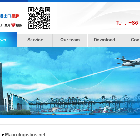
Tel：+86 
ews
Service
Our team
Download
Con
Macrologistics.net