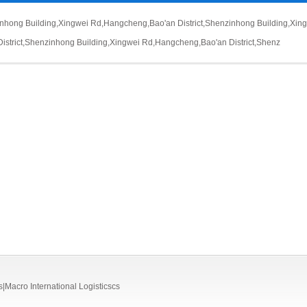
inhong Building,Xingwei Rd,Hangcheng,Bao'an District,Shenz
inhong Building,Xi
District,Shenz
inhong Building,Xingwei Rd,Hangcheng,Bao'an District,Shenz
o International Logisticscs