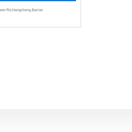
ngwei Rd,Hangcheng,Bao'an